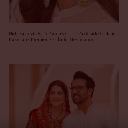
Nida Yasir Visits Dr. Amna’s Clinic: An Inside Look at
Pakistan’s Premier Aesthetic Destination