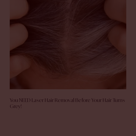
You NEED Laser Hair Removal Before Your Hair Turns
Grey!