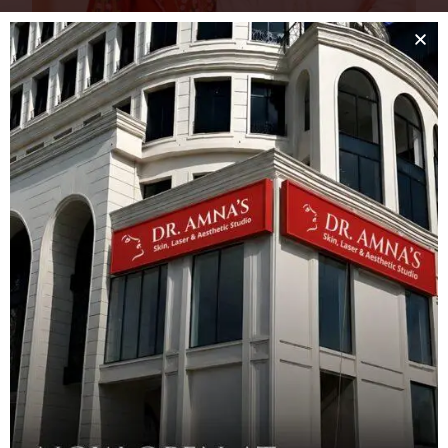
Sahiba & Rambo Experience World-Class Aesthetic
Care at Dr. Amna’s Clinic