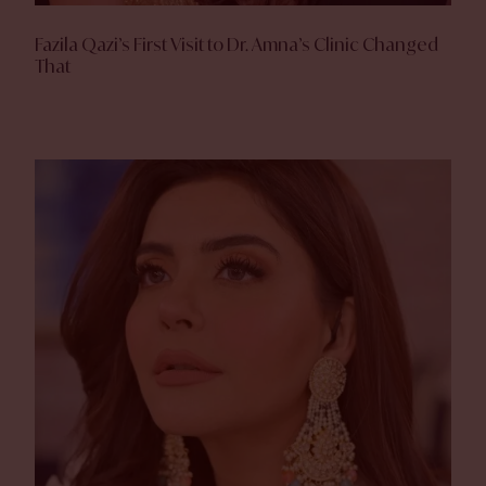
Fazila Qazi’s First Visit to Dr. Amna’s Clinic Changed
That