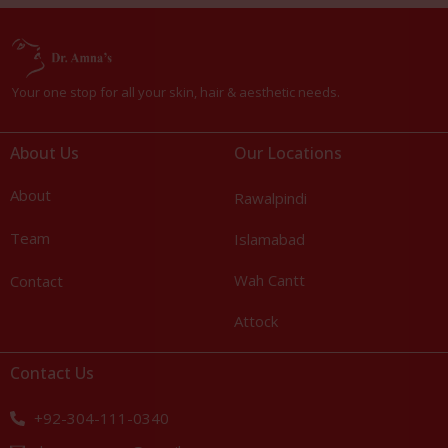
Your one stop for all your skin, hair & aesthetic needs.
About Us
Our Locations
About
Rawalpindi
Team
Islamabad
Wah Cantt
Contact
Attock
Contact Us
+92-304-111-0340