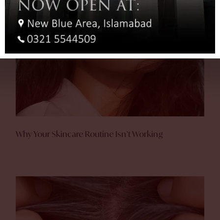
Why Your Skincare Routine Isn’t Working