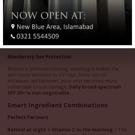
Avoid These Treatments While Using Retinol:
Waxing or hair removal treatments
(wait 2-3
days after retinol use)
Chemical peels
without professional guidance
Dermabrasion treatments
Intensive facials
(including HydraFacials)
Mandatory Sun Protection
Retinol is photosensitizing, meaning it makes the
skin more sensitive to UV rays. Since retinol
increases cell turnover, your skin becomes more
vulnerable to sun damage.
Daily broad-spectrum
SPF 30+ is non-negotiable.
Smart Ingredient Combinations
Perfect Partners
Retinol at night + Vitamin C in the morning
= The