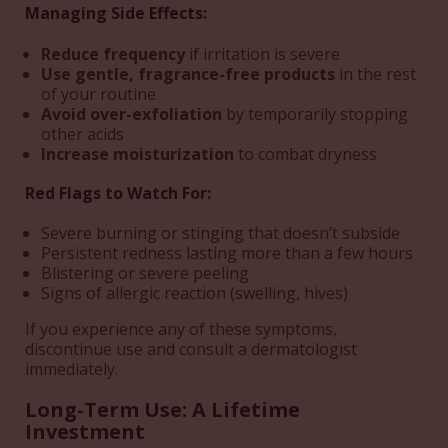
Managing Side Effects:
Reduce frequency
if irritation is severe
Use gentle, fragrance-free products
in the rest
of your routine
Avoid over-exfoliation
by temporarily stopping
other acids
Increase moisturization
to combat dryness
Red Flags to Watch For:
Severe burning or stinging that doesn’t subside
Persistent redness lasting more than a few hours
Blistering or severe peeling
Signs of allergic reaction (swelling, hives)
If you experience any of these symptoms,
discontinue use and consult a dermatologist
immediately.
Long-Term Use: A Lifetime
Investment