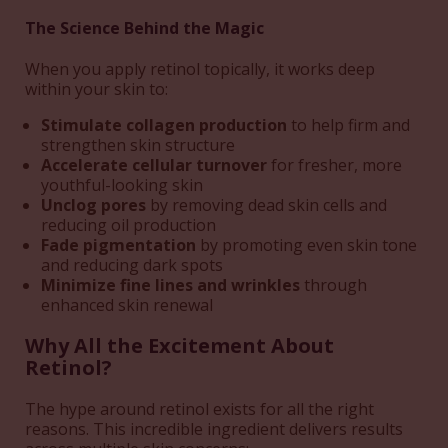
The Science Behind the Magic
When you apply retinol topically, it works deep
within your skin to:
Stimulate collagen production
to help firm and
strengthen skin structure
Accelerate cellular turnover
for fresher, more
youthful-looking skin
Unclog pores
by removing dead skin cells and
reducing oil production
Fade pigmentation
by promoting even skin tone
and reducing dark spots
Minimize fine lines and wrinkles
through
enhanced skin renewal
Why All the Excitement About
Retinol?
The hype around retinol exists for all the right
reasons. This incredible ingredient delivers results