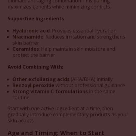
ultimate anti-aging combination This pairing
maximizes benefits while minimizing conflicts.
Supportive Ingredients
Hyaluronic acid
: Provides essential hydration
Niacinamide
: Reduces irritation and strengthens
skin barrier
Ceramides
: Help maintain skin moisture and
protect the barrier
Avoid Combining With:
Other exfoliating acids
(AHA/BHA) initially
Benzoyl peroxide
without professional guidance
Strong vitamin C formulations
in the same
routine
Start with one active ingredient at a time, then
gradually introduce complementary products as your
skin adapts.
Age and Timing: When to Start