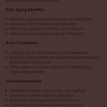
across multiple skin concerns:
Anti-Aging Benefits
Reduces appearance of fine lines and wrinkles
Improves skin firmness and elasticity
Minimizes pores and refines skin texture
Addresses early signs of aging effectively
Acne Treatment
Unclogs pores and prevents new breakouts
Reduces both comedonal (blackheads/whiteheads)
and inflammatory acne
Helps fade acne scars and post-inflammatory
hyperpigmentation
Skin Enhancement
Creates smoother, more even skin texture
Improves overall radiance and glow
Addresses mild pigmentation concerns
Enhances skin’s natural renewal process