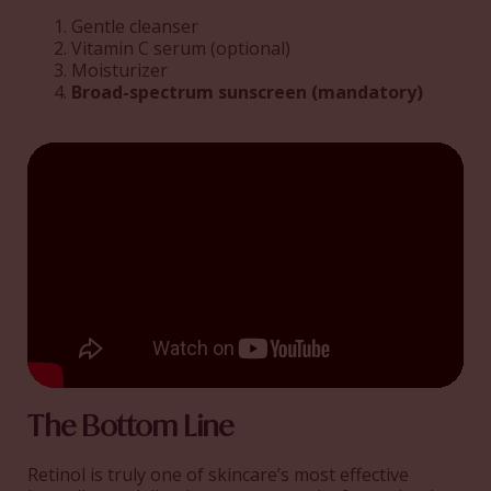
Gentle cleanser
Vitamin C serum (optional)
Moisturizer
Broad-spectrum sunscreen (mandatory)
The Bottom Line
Retinol is truly one of skincare’s most effective