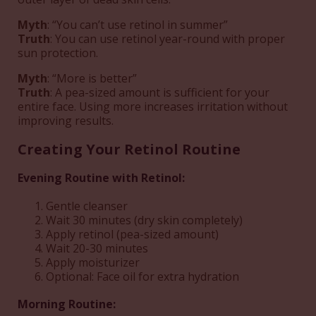
Myth
: “You can’t use retinol in summer”
Truth
: You can use retinol year-round with proper
sun protection.
Myth
: “More is better”
Truth
: A pea-sized amount is sufficient for your
entire face. Using more increases irritation without
improving results.
Creating Your Retinol Routine
Evening Routine with Retinol:
Gentle cleanser
Wait 30 minutes (dry skin completely)
Apply retinol (pea-sized amount)
Wait 20-30 minutes
Apply moisturizer
Optional: Face oil for extra hydration
Morning Routine: