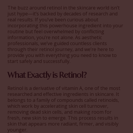
The buzz around retinol in the skincare world isn’t
just hype—it’s backed by decades of research and
real results. If you’ve been curious about
incorporating this powerhouse ingredient into your
routine but feel overwhelmed by conflicting
information, you’re not alone. As aesthetic
professionals, we’ve guided countless clients
through their retinol journey, and we’re here to
provide you with everything you need to know to
start safely and successfully.
What Exactly is Retinol?
Retinol is a derivative of vitamin A, one of the most
researched and effective ingredients in skincare. It
belongs to a family of compounds called retinoids,
which work by accelerating skin cell turnover,
removing dead skin cells, and making room for
fresh, new skin to emerge. This process results in
skin that appears more radiant, firmer, and visibly
younger.