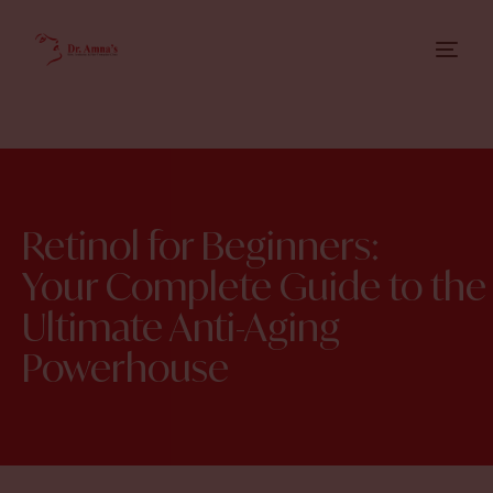
Retinol for Beginners:
Your Complete Guide to the
Ultimate Anti-Aging
Powerhouse