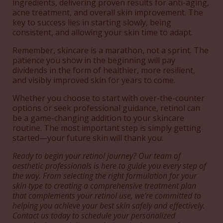
ingredients, delivering proven results for anti-aging,
acne treatment, and overall skin improvement. The
key to success lies in starting slowly, being
consistent, and allowing your skin time to adapt.
Remember, skincare is a marathon, not a sprint. The
patience you show in the beginning will pay
dividends in the form of healthier, more resilient,
and visibly improved skin for years to come.
Whether you choose to start with over-the-counter
options or seek professional guidance, retinol can
be a game-changing addition to your skincare
routine. The most important step is simply getting
started—your future skin will thank you.
Ready to begin your retinol journey? Our team of
aesthetic professionals is here to guide you every step of
the way. From selecting the right formulation for your
skin type to creating a comprehensive treatment plan
that complements your retinol use, we’re committed to
helping you achieve your best skin safely and effectively.
Contact us today to schedule your personalized