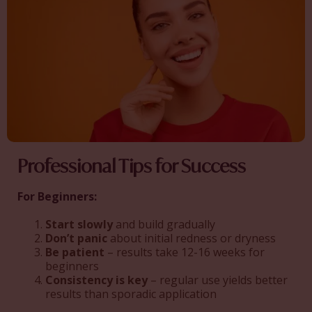
Professional Tips for Success
For Beginners:
Start slowly
and build gradually
Don’t panic
about initial redness or dryness
Be patient
– results take 12-16 weeks for
beginners
Consistency is key
– regular use yields better
results than sporadic application