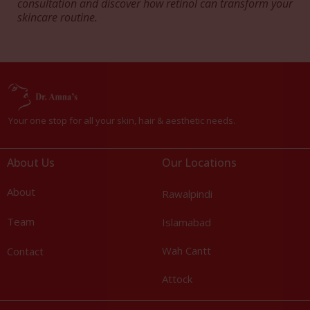
consultation and discover how retinol can transform your
skincare routine.
Your one stop for all your skin, hair & aesthetic needs.
About Us
Our Locations
About
Rawalpindi
Team
Islamabad
Wah Cantt
Contact
Attock