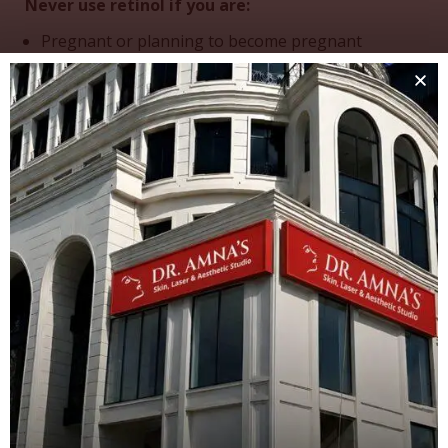
Never use retinol if you are:
Pregnant or planning to become pregnant
Breastfeeding
Have existing inflammatory skin conditions
without medical supervision
Retinol use is not recommended during pregnancy…
Even though retinol is used topically – on your skin,
it can be absorbed into the bloodstream and may
contribute to vitamin A toxicity.
Proceed with Caution If You Have:
Eczema, psoriasis, or rosacea
Very sensitive skin
Current use of other exfoliating acids
Always consult with a dermatologist before starting
retinol if you have any existing skin conditions.
Treatment Restrictions and
Precautions