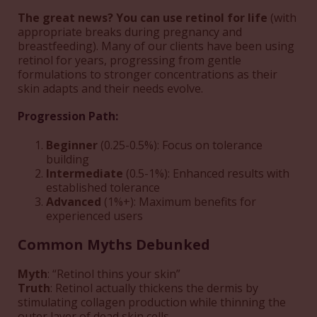
The great news? You can use retinol for life
(with
appropriate breaks during pregnancy and
breastfeeding). Many of our clients have been using
retinol for years, progressing from gentle
formulations to stronger concentrations as their
skin adapts and their needs evolve.
Progression Path:
Beginner
(0.25-0.5%): Focus on tolerance
building
Intermediate
(0.5-1%): Enhanced results with
established tolerance
Advanced
(1%+): Maximum benefits for
experienced users
Common Myths Debunked
Myth
: “Retinol thins your skin”
Truth
: Retinol actually thickens the dermis by
stimulating collagen production while thinning the
outer layer of dead skin cells.