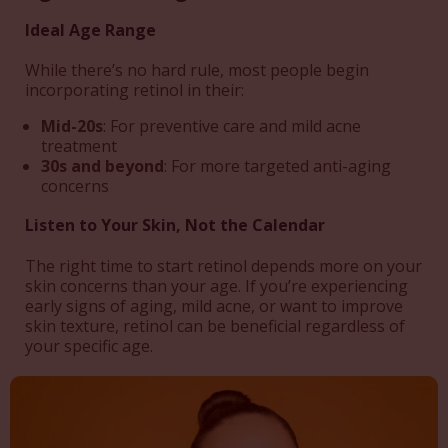
Ideal Age Range
While there’s no hard rule, most people begin
incorporating retinol in their:
Mid-20s
: For preventive care and mild acne
treatment
30s and beyond
: For more targeted anti-aging
concerns
Listen to Your Skin, Not the Calendar
The right time to start retinol depends more on your
skin concerns than your age. If you’re experiencing
early signs of aging, mild acne, or want to improve
skin texture, retinol can be beneficial regardless of
your specific age.