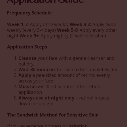
Frequency Schedule
Week 1-2
: Apply once weekly
Week 3-4
: Apply twice
weekly (every 3-4 days)
Week 5-8
: Apply every other
night
Week 9+
: Apply nightly (if well-tolerated)
Application Steps
Cleanse
your face with a gentle cleanser and
pat dry
Wait 30 minutes
for skin to be completely dry
Apply
a pea-sized amount of retinol evenly
across your face
Moisturize
20-30 minutes after retinol
application
Always use at night only
– retinol breaks
down in sunlight
The Sandwich Method for Sensitive Skin
If you experience dryness or irritation: