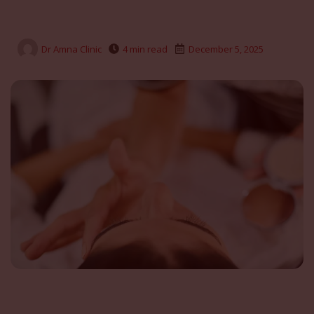
Dr Amna Clinic
4 min read
December 5, 2025