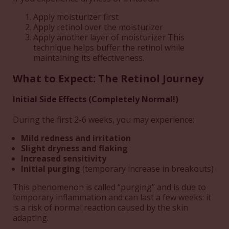
Apply moisturizer first
Apply retinol over the moisturizer
Apply another layer of moisturizer This
technique helps buffer the retinol while
maintaining its effectiveness.
What to Expect: The Retinol Journey
Initial Side Effects (Completely Normal!)
During the first 2-6 weeks, you may experience:
Mild redness and irritation
Slight dryness and flaking
Increased sensitivity
Initial purging
(temporary increase in breakouts)
This phenomenon is called “purging” and is due to
temporary inflammation and can last a few weeks: it
is a risk of normal reaction caused by the skin
adapting.