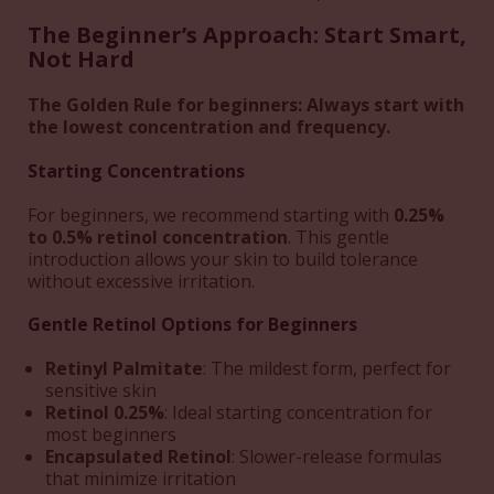
The Beginner’s Approach: Start Smart,
Not Hard
The Golden Rule for beginners: Always start with
the lowest concentration and frequency.
Starting Concentrations
For beginners, we recommend starting with
0.25%
to 0.5% retinol concentration
. This gentle
introduction allows your skin to build tolerance
without excessive irritation.
Gentle Retinol Options for Beginners
Retinyl Palmitate
: The mildest form, perfect for
sensitive skin
Retinol 0.25%
: Ideal starting concentration for
most beginners
Encapsulated Retinol
: Slower-release formulas
that minimize irritation