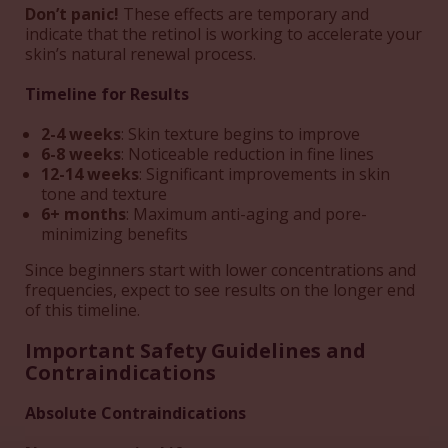
Don’t panic!
These effects are temporary and
indicate that the retinol is working to accelerate your
skin’s natural renewal process.
Timeline for Results
2-4 weeks
: Skin texture begins to improve
6-8 weeks
: Noticeable reduction in fine lines
12-14 weeks
: Significant improvements in skin
tone and texture
6+ months
: Maximum anti-aging and pore-
minimizing benefits
Since beginners start with lower concentrations and
frequencies, expect to see results on the longer end
of this timeline.
Important Safety Guidelines and
Contraindications
Absolute Contraindications