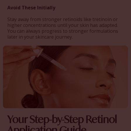
Avoid These Initially
Stay away from stronger retinoids like tretinoin or
higher concentrations until your skin has adapted.
You can always progress to stronger formulations
later in your skincare journey.
Your Step-by-Step Retinol
Application Guide