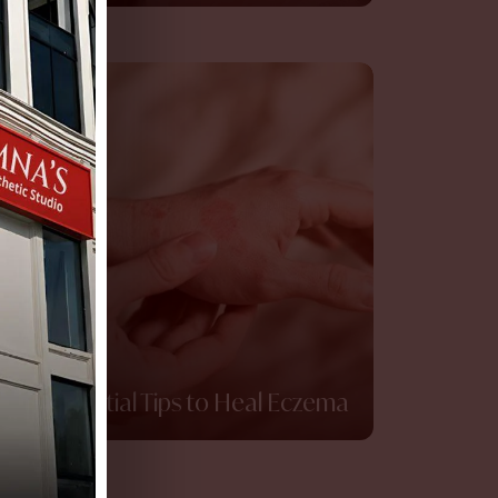
10 Essential Tips to Heal Eczema