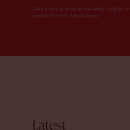
Take a look at some of our latest insights wr
experts from Dr. Amna’s team.
Latest