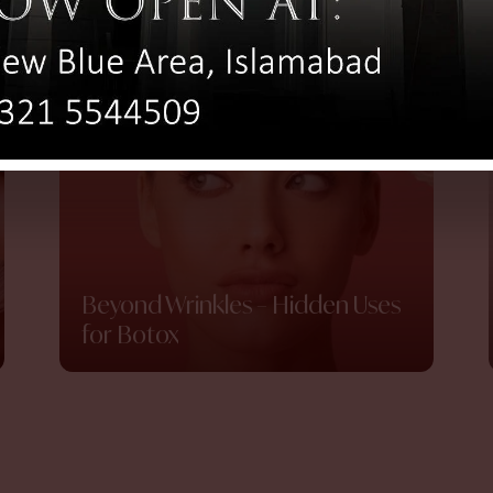
Beyond Wrinkles – Hidden Uses
for Botox