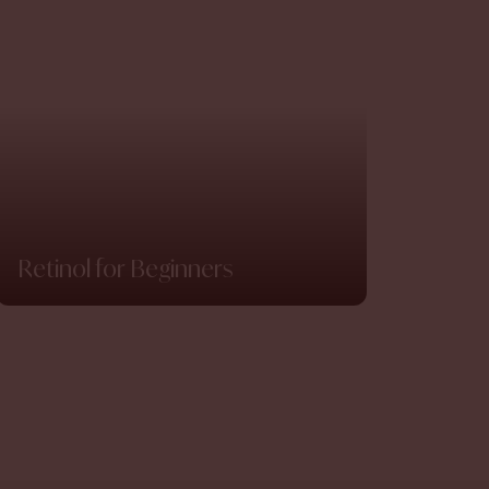
Retinol for Beginners