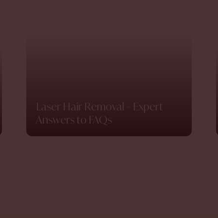
Laser Hair Removal – Expert
Answers to FAQs