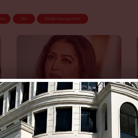
bles
Skin
Weight Management
Fazila Qazi’s First Visit to Dr.
Amna’s Clinic Changed That