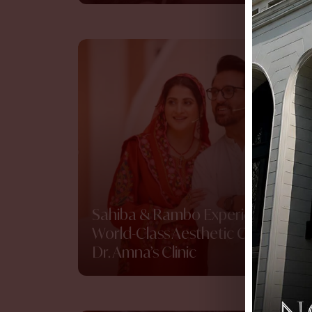
Sahiba & Rambo Experience
World-Class Aesthetic Care at
Dr. Amna’s Clinic