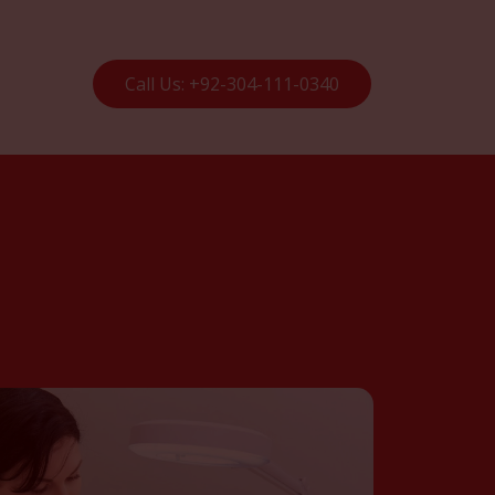
Call Us: +92-304-111-0340