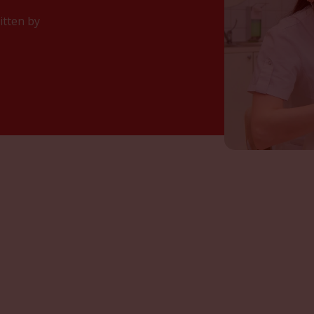
itten by