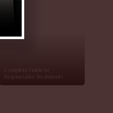
Complete Guide to
Regenerative Treatments