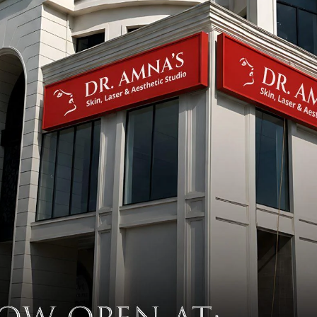
Why Your Skincare Routine Isn’t
Working