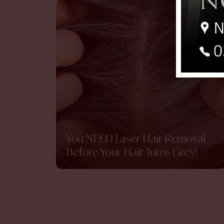
You NEED Laser Hair Removal
Before Your Hair Turns Grey!