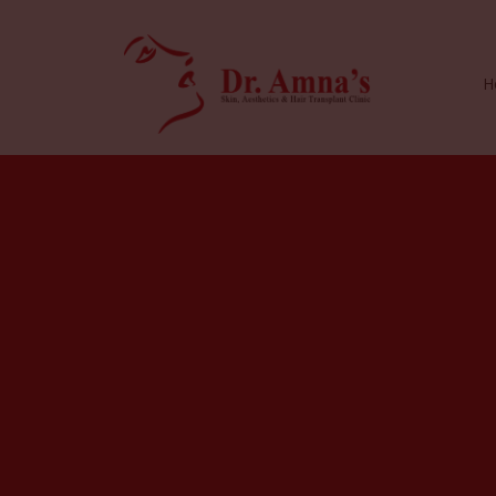
H
I
n
s
i
g
h
t
s
&
R
e
s
o
u
r
c
e
s