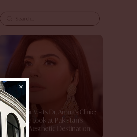
Nida Yasir Visits Dr. Amna’s Clinic:
An Inside Look at Pakistan’s
Premier Aesthetic Destination