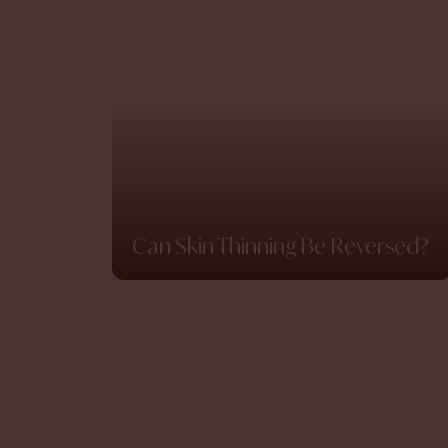
Can Skin Thinning Be Reversed?