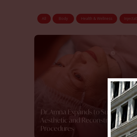
All
Body
Health & Wellness
Injecta
Dr. Amna Expands to Surgical
Aesthetic and Reconstructive
Procedures