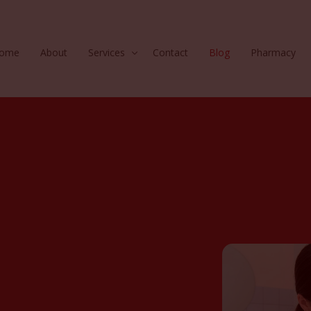
ome
About
Services
Contact
Blog
Pharmacy
Hair
Injectables
Skin