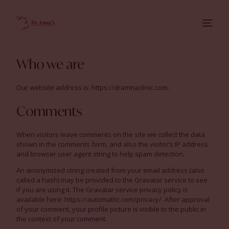
Who we are
Our website address is: https://dramnaclinic.com.
Comments
When visitors leave comments on the site we collect the data
shown in the comments form, and also the visitor’s IP address
and browser user agent string to help spam detection.
An anonymized string created from your email address (also
called a hash) may be provided to the Gravatar service to see
if you are using it. The Gravatar service privacy policy is
available here: https://automattic.com/privacy/. After approval
of your comment, your profile picture is visible to the public in
the context of your comment.