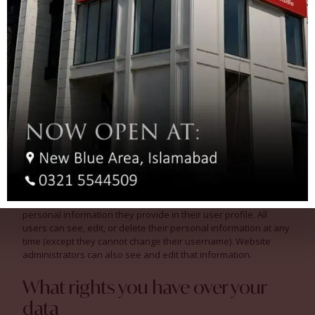
Who we share your data with
If you request a password reset, your IP address will be
included in the reset email.
How long we retain your data
If you leave a comment, the comment and its metadata are
retained indefinitely. This is so we can recognize and approve
any follow-up comments automatically instead of holding them
in a moderation queue.
For users that register on our website (if any), we also store the
personal information they provide in their user profile. All
users can see, edit, or delete their personal information at any
time (except they cannot change their username). Website
administrators can also see and edit that information.
What rights you have over your
data