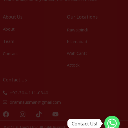
About Us
Our Locations
About
Rawalpindi
Team
Islamabad
Wah Cantt
Contact
Attock
Contact Us
+92-304-111-0340
dramnausman@gmail.com
Call Us: +92-304-111-0340
Contact Us!
© 2023 Dr. Amna’s Clinic. All Rights Reserved