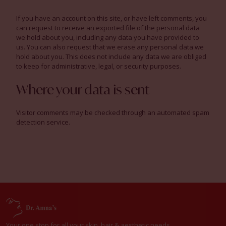
If you have an account on this site, or have left comments, you
can request to receive an exported file of the personal data
we hold about you, including any data you have provided to
us. You can also request that we erase any personal data we
hold about you. This does not include any data we are obliged
to keep for administrative, legal, or security purposes.
Where your data is sent
Visitor comments may be checked through an automated spam
detection service.
Your one stop for all your skin, hair & aesthetic needs.