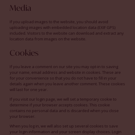
Media
If you upload images to the website, you should avoid
uploading images with embedded location data (EXIF GPS)
included. Visitors to the website can download and extract any
location data from images on the website.
Cookies
If you leave a comment on our site you may opt-in to saving
your name, email address and website in cookies. These are
for your convenience so that you do not have to fill in your
details again when you leave another comment. These cookies
will last for one year.
If you visit our login page, we will set a temporary cookie to
determine if your browser accepts cookies. This cookie
contains no personal data and is discarded when you close
your browser.
When you log in, we will also set up several cookies to save
your login information and your screen display choices. Login