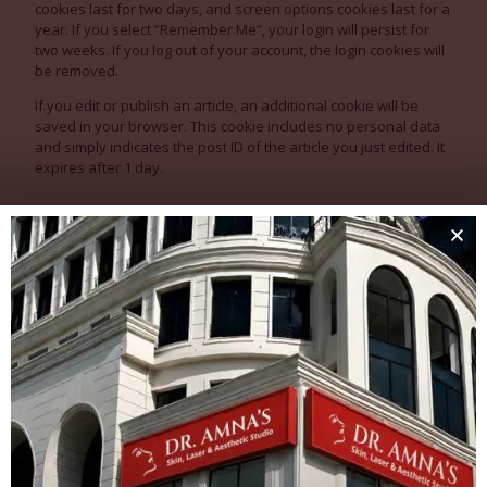
cookies last for two days, and screen options cookies last for a
year. If you select “Remember Me”, your login will persist for
two weeks. If you log out of your account, the login cookies will
be removed.
If you edit or publish an article, an additional cookie will be
saved in your browser. This cookie includes no personal data
and simply indicates the post ID of the article you just edited. It
expires after 1 day.
Embedded content from other
websites
Articles on this site may include embedded content (e.g. videos,
images, articles, etc.). Embedded content from other websites
behaves in the exact same way as if the visitor has visited the
other website.
These websites may collect data about you, use cookies,
embed additional third-party tracking, and monitor your
interaction with that embedded content, including tracking your
interaction with the embedded content if you have an account
and are logged in to that website.