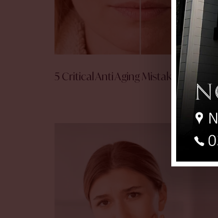
5 Critical Anti Aging Mistakes!