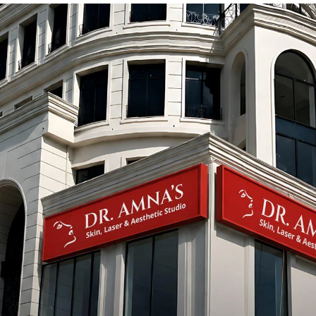
t
The Hidden Dangers of Whitening
Creams