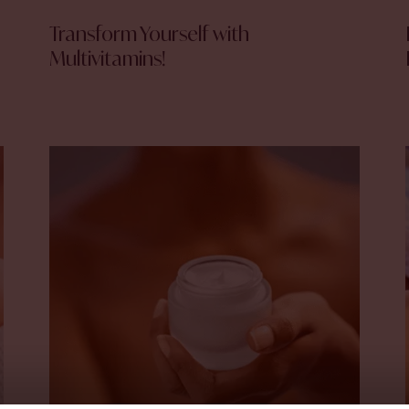
Transform Yourself with
Multivitamins!