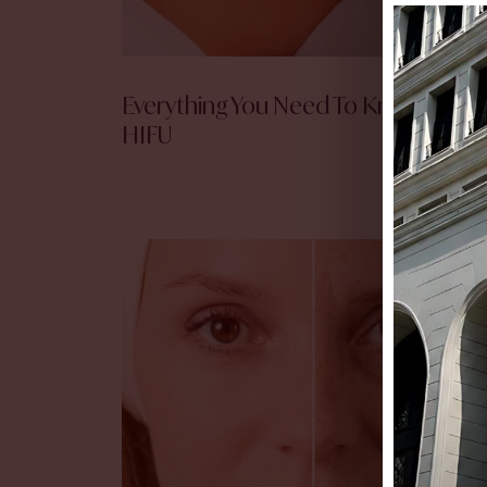
Everything You Need To Know Abou
HIFU