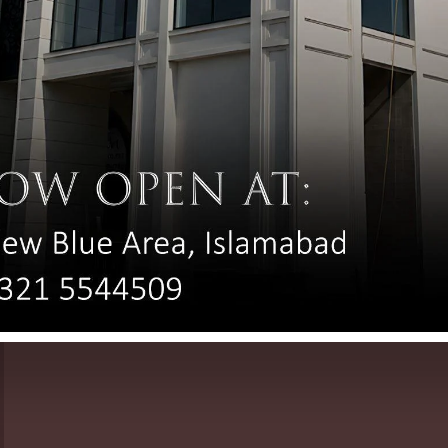
Complete Sunscreen Guide