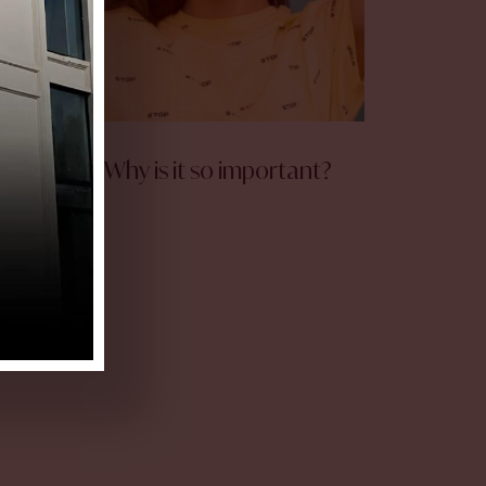
Collagen – Why is it so important?