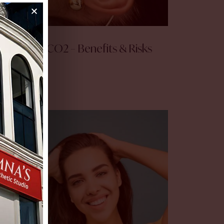
Fractional CO2 – Benefits & Risks