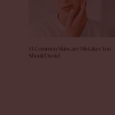
13 Common Skincare Mistakes You
Should Avoid