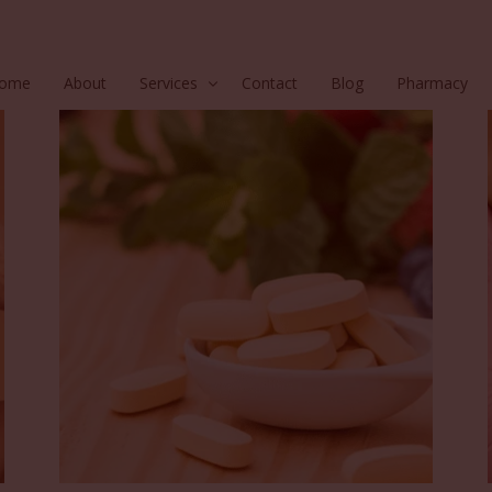
ome
About
Services
Contact
Blog
Pharmacy
Hair
Injectables
Skin