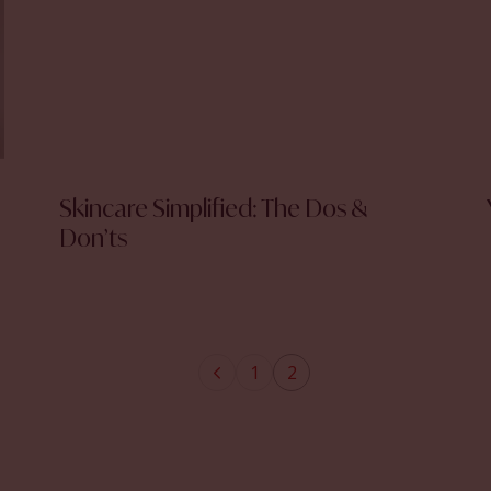
Skincare Simplified: The Dos &
Don’ts
1
2