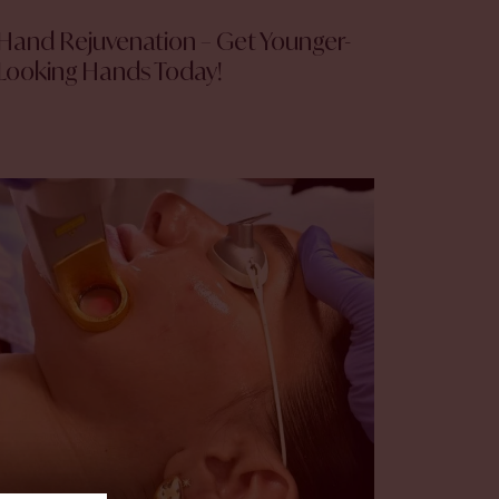
Hand Rejuvenation – Get Younger-
Looking Hands Today!