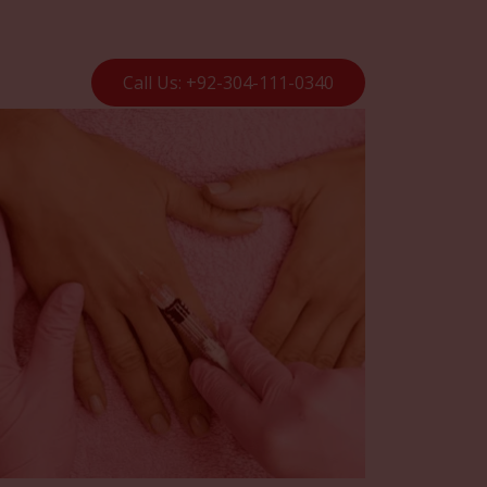
Call Us: +92-304-111-0340