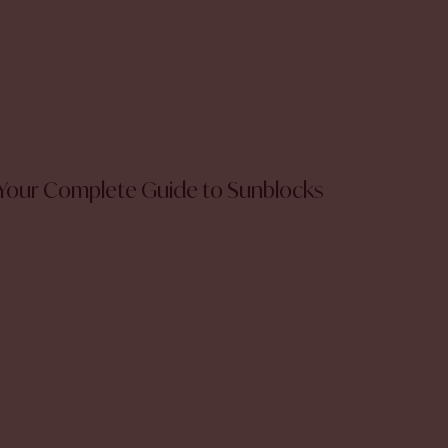
Your Complete Guide to Sunblocks