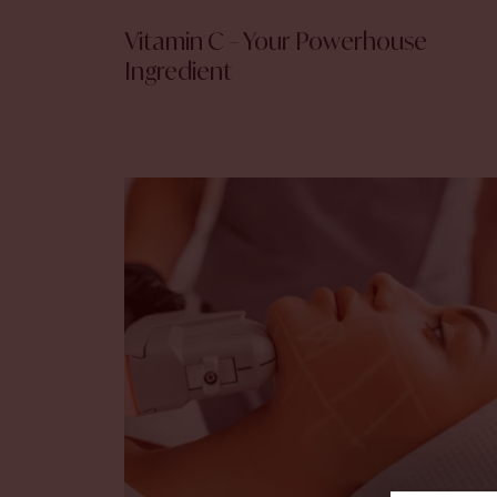
Vitamin C – Your Powerhouse
Ingredient