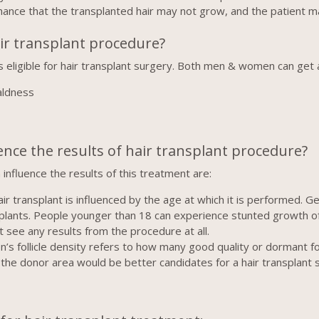
hance that the transplanted hair may not grow, and the patient
air transplant procedure?
s eligible for hair transplant surgery. Both men & women can get a
aldness
ence the results of hair transplant procedure?
influence the results of this treatment are:
r transplant is influenced by the age at which it is performed. Ge
nsplants. People younger than 18 can experience stunted growth o
 see any results from the procedure at all.
’s follicle density refers to how many good quality or dormant fol
 in the donor area would be better candidates for a hair transplan