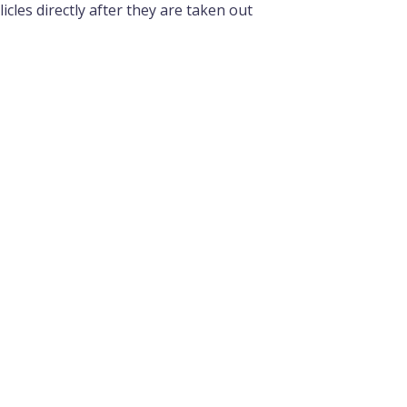
cles directly after they are taken out