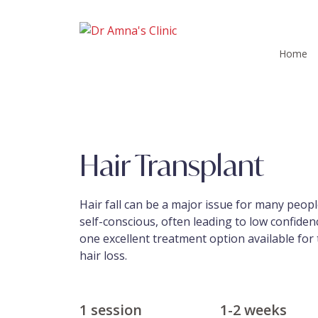
Home
Hair Transplant
Hair fall can be a major issue for many people
self-conscious, often leading to low confidenc
one excellent treatment option available fo
hair loss.
1 session
1-2 weeks