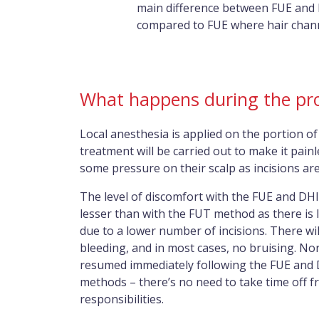
main difference between FUE and DH
compared to FUE where hair channe
What happens during the pr
Local anesthesia is applied on the portion of
treatment will be carried out to make it pain
some pressure on their scalp as incisions ar
The level of discomfort with the FUE and DHI 
lesser than with the FUT method as there is 
due to a lower number of incisions. There wil
bleeding, and in most cases, no bruising. Nor
resumed immediately following the FUE and 
methods – there’s no need to take time off 
responsibilities.