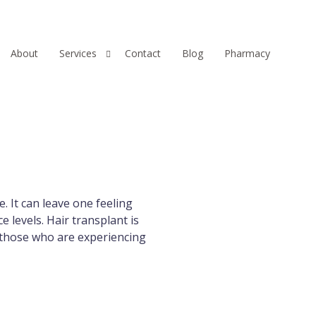
About
Services
Contact
Blog
Pharmacy
Hair
Injectables
Skin
. It can leave one feeling
e levels. Hair transplant is
r those who are experiencing