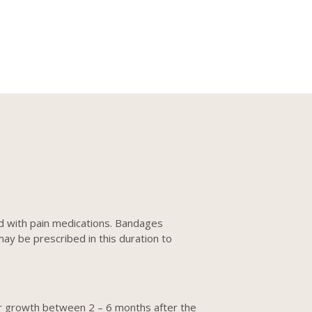
ed with pain medications. Bandages
may be prescribed in this duration to
hair growth between 2 – 6 months after the