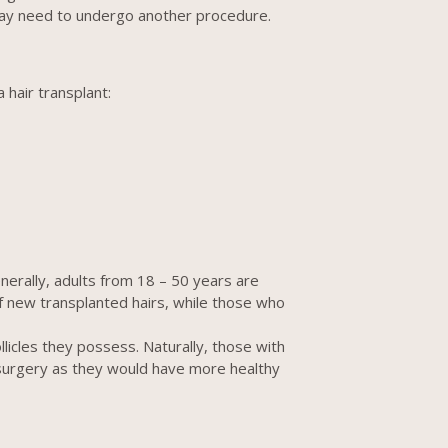
 may need to undergo another procedure.
 hair transplant:
nerally, adults from 18 – 50 years are
f new transplanted hairs, while those who
licles they possess. Naturally, those with
t surgery as they would have more healthy