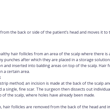
 from the back or side of the patient’s head and moves it to t
thy hair follicles from an area of the scalp where there is
ny punches after which they are placed in a storage solutio
ion and inserted into balding areas on top of the scalp. Hair 
in a certain area.
:
trip method; an incision is made at the back of the scalp and
d a single, fine scar. The surgeon then dissects out individual
p of the scalp, where holes have already been made.
n, hair follicles are removed from the back of the head and 