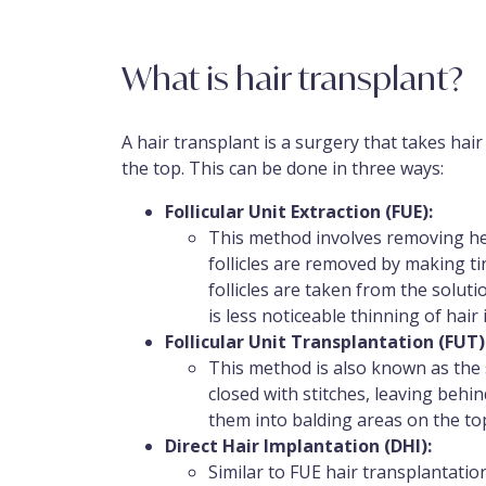
What is hair transplant?
A hair transplant is a surgery that takes hair
the top. This can be done in three ways:
Follicular Unit Extraction (FUE):
This method involves removing heal
follicles are removed by making ti
follicles are taken from the solut
is less noticeable thinning of hair 
Follicular Unit Transplantation (FUT)
This method is also known as the s
closed with stitches, leaving behin
them into balding areas on the to
Direct Hair Implantation (DHI):
Similar to FUE hair transplantatio