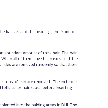
he bald area of the head e.g., the front or
 an abundant amount of thick hair. The hair
n. When all of them have been extracted, the
follicles are removed randomly so that there
 strips of skin are removed. The incision is
 follicles, or hair roots, before inserting
implanted into the balding areas in DHI. The