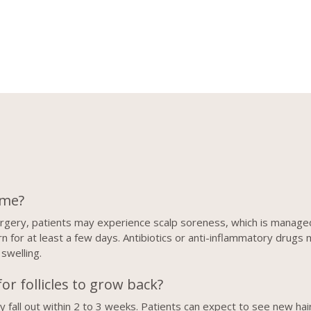
ime?
surgery, patients may experience scalp soreness, which is manag
 for at least a few days. Antibiotics or anti-inflammatory drugs 
 swelling.
or follicles to grow back?
ially fall out within 2 to 3 weeks. Patients can expect to see new 