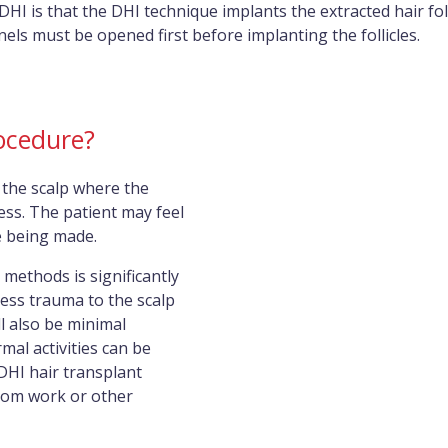
I is that the DHI technique implants the extracted hair folli
ls must be opened first before implanting the follicles.
ocedure?
 the scalp where the
less. The patient may feel
e being made.
methods is significantly
less trauma to the scalp
l also be minimal
mal activities can be
DHI hair transplant
from work or other