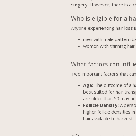
surgery. However, there is a c
Who is eligible for a h
Anyone experiencing hair loss i
men with male pattern b
women with thinning hair
What factors can influ
Two important factors that can 
Age:
The outcome of a hai
best suited for hair tra
are older than 50 may not
Follicle Density:
A person
higher follicle densities
hair available to harvest.