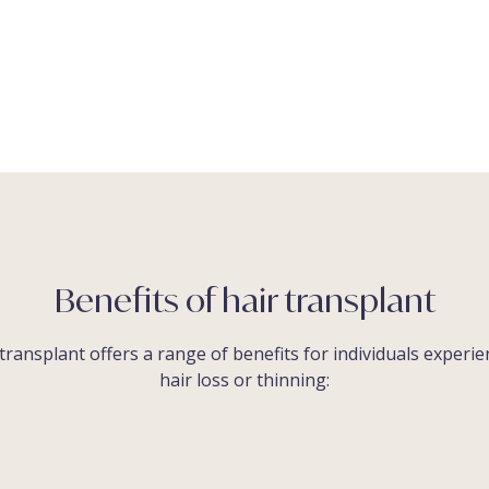
Benefits of hair transplant
transplant offers a range of benefits for individuals experi
hair loss or thinning: