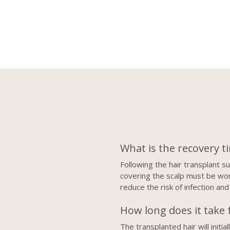
What is the recovery t
Following the hair transplant 
covering the scalp must be worn
reduce the risk of infection and
How long does it take f
The transplanted hair will init