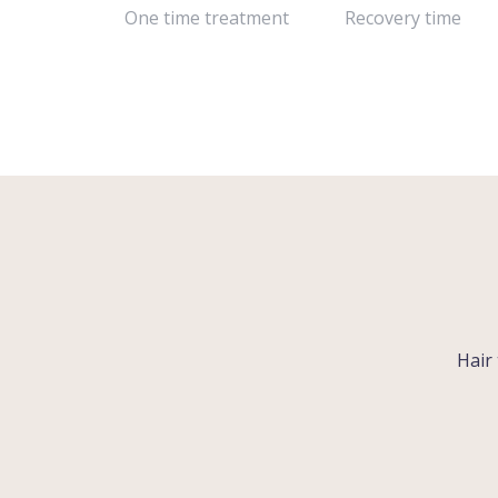
One time treatment
Recovery time
Hair 