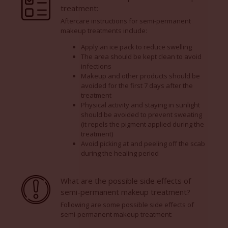
treatment:
Aftercare instructions for semi-permanent
makeup treatments include:
Apply an ice pack to reduce swelling
The area should be kept clean to avoid
infections
Makeup and other products should be
avoided for the first 7 days after the
treatment
Physical activity and staying in sunlight
should be avoided to prevent sweating
(it repels the pigment applied during the
treatment)
Avoid picking at and peeling off the scab
during the healing period
What are the possible side effects of
semi-permanent makeup treatment?
Following are some possible side effects of
semi-permanent makeup treatment: