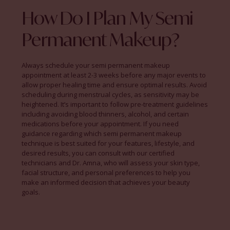
How Do I Plan My Semi
Permanent Makeup?
Always schedule your semi permanent makeup
appointment at least 2-3 weeks before any major events to
allow proper healing time and ensure optimal results. Avoid
scheduling during menstrual cycles, as sensitivity may be
heightened. It’s important to follow pre-treatment guidelines
including avoiding blood thinners, alcohol, and certain
medications before your appointment. If you need
guidance regarding which semi permanent makeup
technique is best suited for your features, lifestyle, and
desired results, you can consult with our certified
technicians and Dr. Amna, who will assess your skin type,
facial structure, and personal preferences to help you
make an informed decision that achieves your beauty
goals.