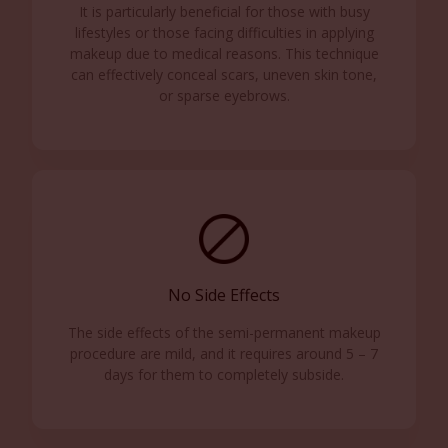
It is particularly beneficial for those with busy
lifestyles or those facing difficulties in applying
makeup due to medical reasons. This technique
can effectively conceal scars, uneven skin tone,
or sparse eyebrows.
No Side Effects
The side effects of the semi-permanent makeup
procedure are mild, and it requires around 5 – 7
days for them to completely subside.