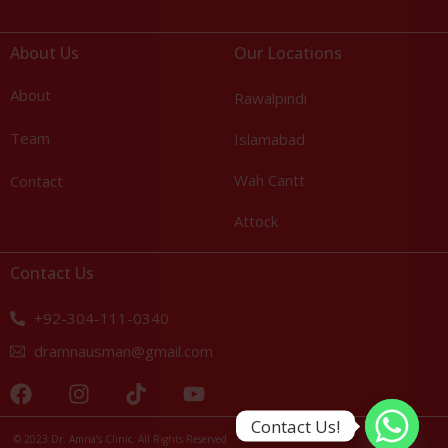
About Us
Our Locations
About
Rawalpindi
Team
Islamabad
Wah Cantt
Contact
Attock
Contact Us
+92-304-111-0340
dramnausman@gmail.com
Call Us: +92-304-111-0340
Contact Us!
© 2023 Dr. Amna’s Clinic. All Rights Reserved