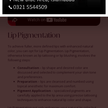
Lip Pigmentation
To achieve fuller, more defined lips with enhanced natural
color, you can opt for Lip Pigmentation. Lip Pigmentation,
otherwise known as lip tattooing or lip blushing, involves the
following steps:
Consultation
– lip shape and desired color are
discussed and selected to complement your skin tone
and preferences.
Preparation
– lips are cleansed and numbed using
topical anesthetic for maximum comfort.
Pigment Application
– specialized pigments are
carefully applied to the lip area using precise tattooing
techniques to enhance natural lip color and shape.
Lip Pigmentation not only enhances your natural lip color but