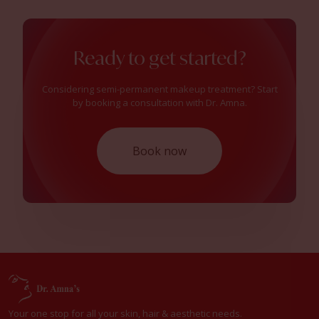
Ready to get started?
Considering semi-permanent makeup treatment? Start
by booking a consultation with Dr. Amna.
Book now
Your one stop for all your skin, hair & aesthetic needs.