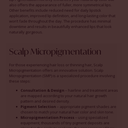
also offers the appearance of fuller, more symmetrical lips.
Other benefits include reduced need for daily lipstick
application, improved lip definition, and long-lasting color that
won’t fade throughout the day. The procedure has minimal
downtime and results in beautifully enhanced lips that look
naturally gorgeous.
Scalp Micropigmentation
For those experiencing hair loss or thinning hair, Scalp
Micropigmentation offers an innovative solution. Scalp
Micropigmentation (SMP) is a specialized procedure involving
these steps:
Consultation & Design
– hairline and treatment areas
are mapped according to your natural hair growth
pattern and desired density.
Pigment Selection
– appropriate pigment shades are
chosen to match your natural hair color and skin tone.
Micropigmentation Process
– using specialized
equipment, thousands of tiny pigment deposits are