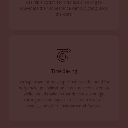
desirable option for individuals looking to
rejuvenate their appearance without going under
the knife.
Time Saving
Semi-permanent makeup eliminates the need for
daily makeup application. It ensures consistent &
well-defined makeup that does not smudge
throughout the day as it resistant to water,
sweat, and other environmental factors.