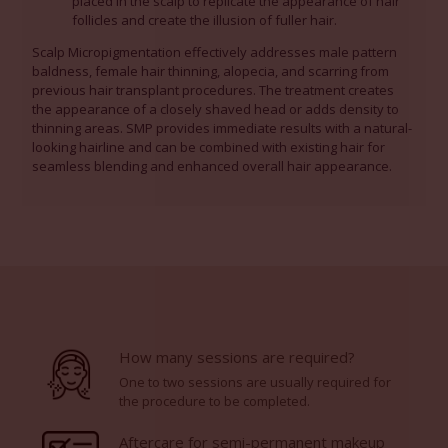
placed in the scalp to replicate the appearance of hair
follicles and create the illusion of fuller hair.
Scalp Micropigmentation effectively addresses male pattern
baldness, female hair thinning, alopecia, and scarring from
previous hair transplant procedures. The treatment creates
the appearance of a closely shaved head or adds density to
thinning areas. SMP provides immediate results with a natural-
looking hairline and can be combined with existing hair for
seamless blending and enhanced overall hair appearance.
How many sessions are required?
One to two sessions are usually required for
the procedure to be completed.
Aftercare for semi-permanent makeup