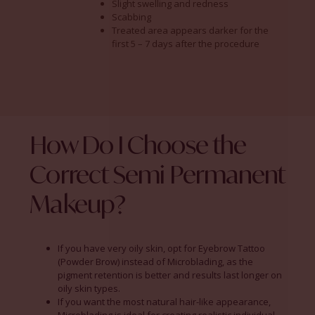
Slight swelling and redness
Scabbing
Treated area appears darker for the
first 5 – 7 days after the procedure
How Do I Choose the
Correct Semi Permanent
Makeup?
If you have very oily skin, opt for Eyebrow Tattoo
(Powder Brow) instead of Microblading, as the
pigment retention is better and results last longer on
oily skin types.
If you want the most natural hair-like appearance,