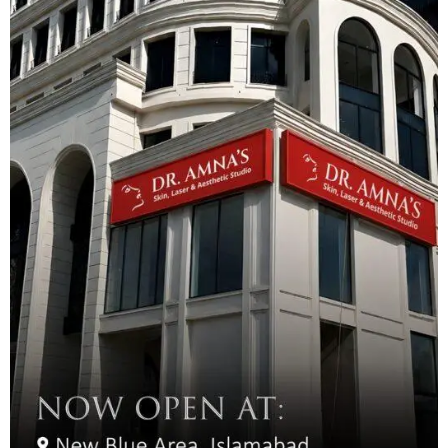
depending on skin type, with oily skin requiring more frequent
touch-ups. A follow-up appointment is typically scheduled 4-6
weeks after the initial treatment for perfecting and color
enhancement.
We offer additional services to complement your microblading
results:
Eyebrow Tinting
Eyebrow Lamination
Touch-up Sessions
Color Correction
Eyebrow Shaping