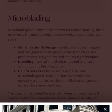
definition and texture.
Microblading
Microblading is the ultimate treatment for natural-looking, fuller
eyebrows. The microblading process involves several precise
steps:
Consultation & Design
– eyebrow shape is mapped
and designed according to your facial structure and
preferences using specialized measuring techniques.
Numbing
– topical anesthetic is applied to ensure
comfort during the procedure.
Hair Stroke Creation
– using a specialized
microblading tool, individual hair-like strokes are
manually created in the skin and filled with pigment to
mimic natural eyebrow hairs.
The treatment is suited for most skin types and can help with
sparse eyebrows, over-plucked brows, uneven growth, and
those seeking a more defined eyebrow shape. Microblading is
suitable for adults of all ages. However, results may vary