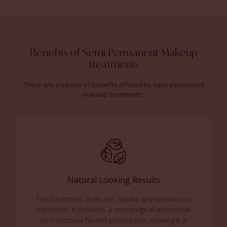
Benefits of Semi-Permanent Makeup
treatments
There are a variety of benefits offered by semi-permanent
makeup treatments:
Natural Looking Results
The treatment does not require any incisions or
injections.
It provides a non-surgical alternative
to traditional facelift procedures, making it a