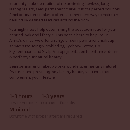
your daily makeup routine while achieving flawless, long-
lasting results, semi permanent makeup is the perfect solution!
Semi permanent makeup offers a convenient way to maintain
beautifully defined features around the clock.
You might need help determining the best technique for your
desired look and lifestyle. This post is here to help! At Dr.
Amna’s clinics, we offer a range of semi permanent makeup
services including Microblading, Eyebrow Tattoo, Lip
Pigmentation, and Scalp Micropigmentation to enhance, define
& perfect your natural beauty.
Semi permanent makeup works wonders, enhancing natural
features and providing long-lasting beauty solutions that
complement your lifestyle.
1-3 hours
1-3 years
Treatment Time
Duration of Results
Minimal
Downtime with proper aftercare required