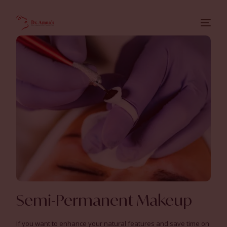
Semi-Permanent Makeup
If you want to enhance your natural features and save time on