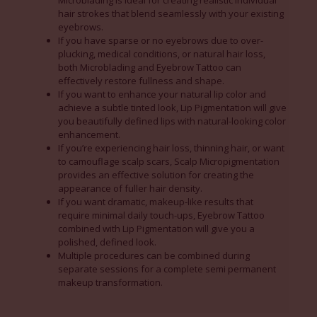
Microblading is ideal for creating realistic individual
hair strokes that blend seamlessly with your existing
eyebrows.
If you have sparse or no eyebrows due to over-
plucking, medical conditions, or natural hair loss,
both Microblading and Eyebrow Tattoo can
effectively restore fullness and shape.
If you want to enhance your natural lip color and
achieve a subtle tinted look, Lip Pigmentation will give
you beautifully defined lips with natural-looking color
enhancement.
If you’re experiencing hair loss, thinning hair, or want
to camouflage scalp scars, Scalp Micropigmentation
provides an effective solution for creating the
appearance of fuller hair density.
If you want dramatic, makeup-like results that
require minimal daily touch-ups, Eyebrow Tattoo
combined with Lip Pigmentation will give you a
polished, defined look.
Multiple procedures can be combined during
separate sessions for a complete semi permanent
makeup transformation.