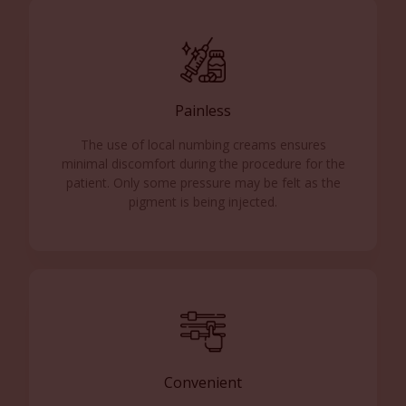
Painless
The use of local numbing creams ensures
minimal discomfort during the procedure for the
patient. Only some pressure may be felt as the
pigment is being injected.
Convenient