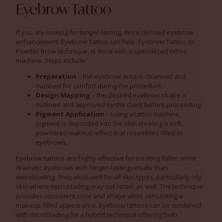
Eyebrow Tattoo
If you are looking for longer-lasting, more defined eyebrow
enhancement, Eyebrow Tattoo can help. Eyebrow Tattoo, or
Powder Brow technique, is done with a specialized tattoo
machine. Steps include:
Preparation
– the eyebrow area is cleansed and
numbed for comfort during the procedure.
Design Mapping
– the desired eyebrow shape is
outlined and approved by the client before proceeding.
Pigment Application
– using a tattoo machine,
pigment is deposited into the skin creating a soft,
powdered makeup effect that resembles filled-in
eyebrows.
Eyebrow tattoos are highly effective for creating fuller, more
dramatic eyebrows with longer-lasting results than
microblading. They work well for all skin types, particularly oily
skin where microblading may not retain as well. The technique
provides consistent color and shape while stimulating a
makeup-filled appearance. Eyebrow tattoos can be combined
with microblading for a hybrid technique offering both