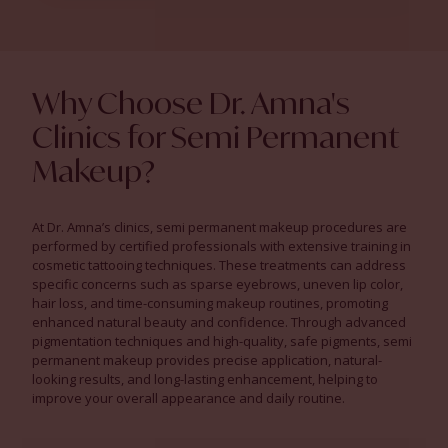
Why Choose Dr. Amna's
Clinics for Semi Permanent
Makeup?
At Dr. Amna’s clinics, semi permanent makeup procedures are
performed by certified professionals with extensive training in
cosmetic tattooing techniques. These treatments can address
specific concerns such as sparse eyebrows, uneven lip color,
hair loss, and time-consuming makeup routines, promoting
enhanced natural beauty and confidence. Through advanced
pigmentation techniques and high-quality, safe pigments, semi
permanent makeup provides precise application, natural-
looking results, and long-lasting enhancement, helping to
improve your overall appearance and daily routine.