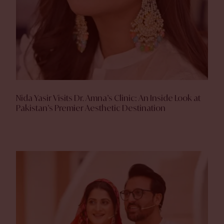
Nida Yasir Visits Dr. Amna’s Clinic: An Inside Look at
Pakistan’s Premier Aesthetic Destination