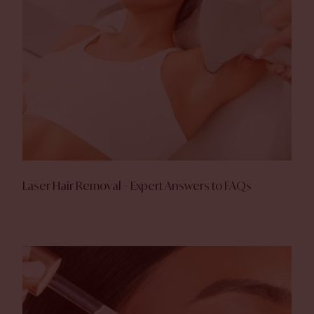
Laser Hair Removal – Expert Answers to FAQs