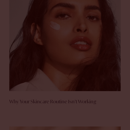
Why Your Skincare Routine Isn’t Working