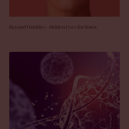
Beyond Wrinkles – Hidden Uses for Botox