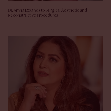
Dr. Amna Expands to Surgical Aesthetic and
Reconstructive Procedures