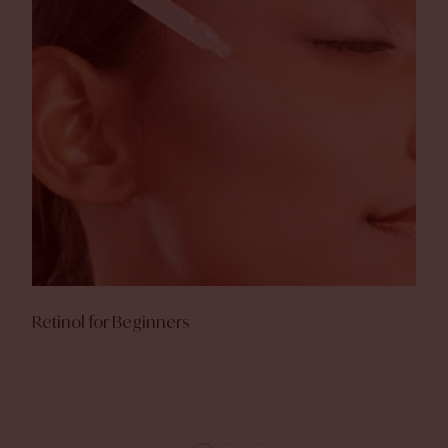
Retinol for Beginners