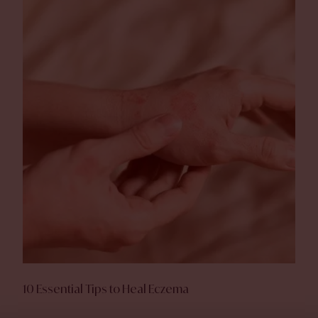
10 Essential Tips to Heal Eczema