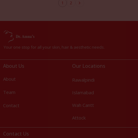
1
2
Your one stop for all your skin, hair & aesthetic needs.
About Us
Our Locations
About
Rawalpindi
Team
Islamabad
Wah Cantt
Contact
Attock
Contact Us