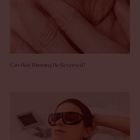
Can Skin Thinning Be Reversed?