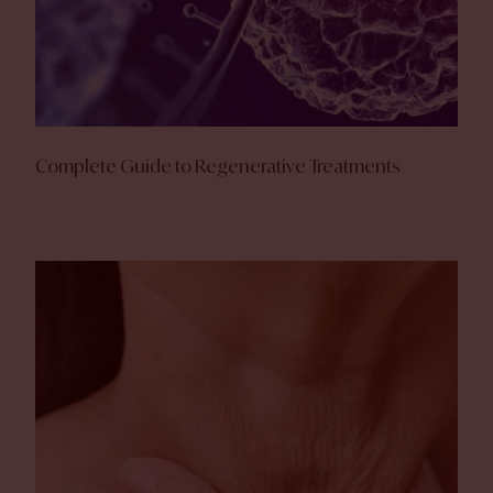
Complete Guide to Regenerative Treatments