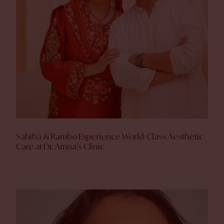
Sahiba & Rambo Experience World-Class Aesthetic
Care at Dr. Amna’s Clinic