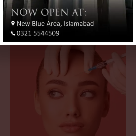
You NEED Laser Hair Removal Before Your Hair Turns
Grey!