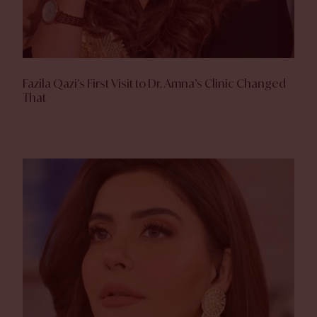
Fazila Qazi’s First Visit to Dr. Amna’s Clinic Changed
That